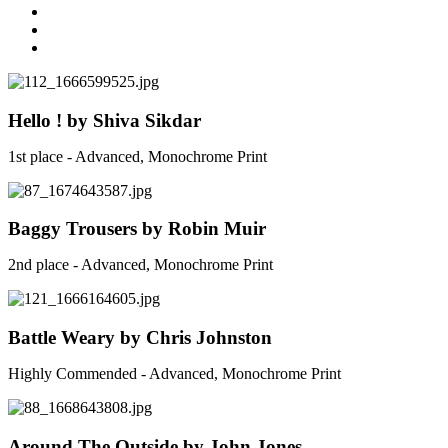
Hello ! by Shiva Sikdar
1st place - Advanced, Monochrome Print
Baggy Trousers by Robin Muir
2nd place - Advanced, Monochrome Print
Battle Weary by Chris Johnston
Highly Commended - Advanced, Monochrome Print
Around The Outside by John Jones