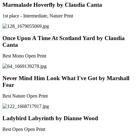
Marmalade Hoverfly by Claudia Canta
1st place - Intermediate, Nature Print
Once Upon A Time At Scotland Yard by Claudia
Canta
Best Mono Open Print
Never Mind Him Look What I've Got by Marshall
Fear
Best Nature Open Print
Ladybird Labyrinth by Dianne Wood
Best Open Open Print