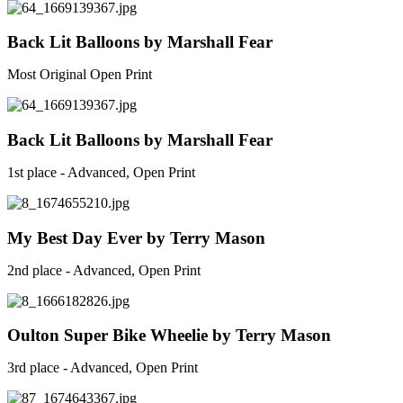
Back Lit Balloons by Marshall Fear
Most Original Open Print
Back Lit Balloons by Marshall Fear
1st place - Advanced, Open Print
My Best Day Ever by Terry Mason
2nd place - Advanced, Open Print
Oulton Super Bike Wheelie by Terry Mason
3rd place - Advanced, Open Print