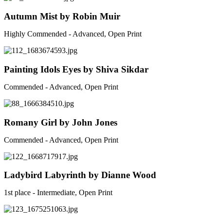
Autumn Mist by Robin Muir
Highly Commended - Advanced, Open Print
Painting Idols Eyes by Shiva Sikdar
Commended - Advanced, Open Print
Romany Girl by John Jones
Commended - Advanced, Open Print
Ladybird Labyrinth by Dianne Wood
1st place - Intermediate, Open Print