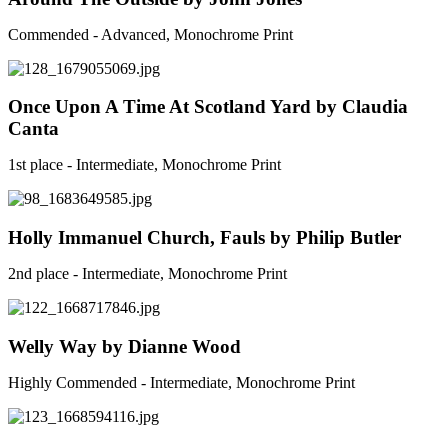
Commended - Advanced, Monochrome Print
Once Upon A Time At Scotland Yard by Claudia
Canta
1st place - Intermediate, Monochrome Print
Holly Immanuel Church, Fauls by Philip Butler
2nd place - Intermediate, Monochrome Print
Welly Way by Dianne Wood
Highly Commended - Intermediate, Monochrome Print