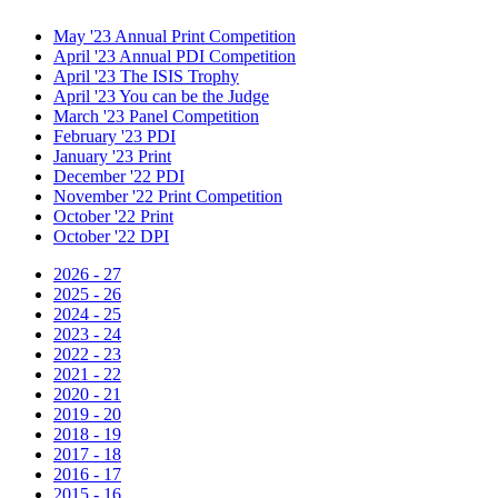
May '23 Annual Print Competition
April '23 Annual PDI Competition
April '23 The ISIS Trophy
April '23 You can be the Judge
March '23 Panel Competition
February '23 PDI
January '23 Print
December '22 PDI
November '22 Print Competition
October '22 Print
October '22 DPI
2026 - 27
2025 - 26
2024 - 25
2023 - 24
2022 - 23
2021 - 22
2020 - 21
2019 - 20
2018 - 19
2017 - 18
2016 - 17
2015 - 16