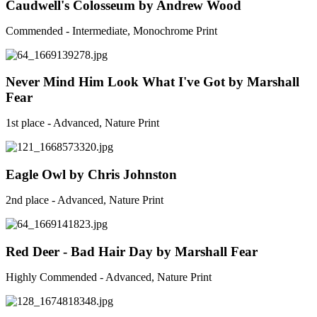
Caudwell's Colosseum by Andrew Wood
Commended - Intermediate, Monochrome Print
Never Mind Him Look What I've Got by Marshall
Fear
1st place - Advanced, Nature Print
Eagle Owl by Chris Johnston
2nd place - Advanced, Nature Print
Red Deer - Bad Hair Day by Marshall Fear
Highly Commended - Advanced, Nature Print