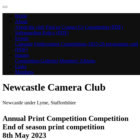
Home
About
About the club
Find us
Contact Us
Constitution (PDF)
Safeguarding Policy (PDF)
Events
Calendar
Forthcoming Competitions
2025-26 programme card
(PDF)
Images
Competition Galleries
Members' Albums
Links
Members
Newcastle Camera Club
Newcastle under Lyme, Staffordshire
Annual Print Competition Competition
End of season print competition
8th May 2023