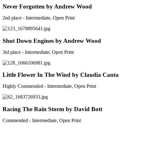
Never Forgotten by Andrew Wood
2nd place - Intermediate, Open Print
Shut Down Engines by Andrew Wood
3rd place - Intermediate, Open Print
Little Flower In The Wind by Claudia Canta
Highly Commended - Intermediate, Open Print
Racing The Rain Storm by David Bott
Commended - Intermediate, Open Print