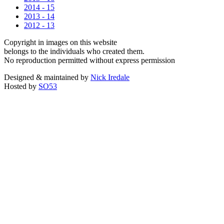
2014 - 15
2013 - 14
2012 - 13
Copyright in images on this website
belongs to the individuals who created them.
No reproduction permitted without express permission
Designed & maintained by
Nick Iredale
Hosted by
SO53