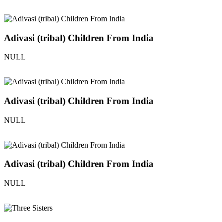
Adivasi (tribal) Children From India
NULL
Adivasi (tribal) Children From India
NULL
Adivasi (tribal) Children From India
NULL