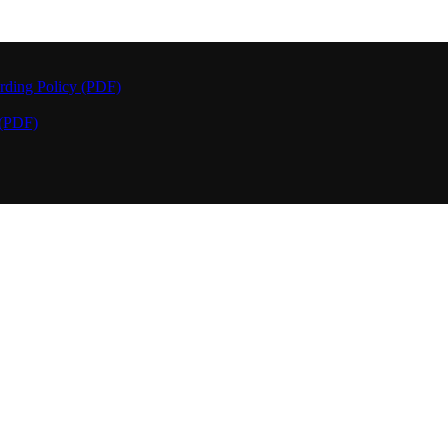
rding Policy (PDF)
 (PDF)