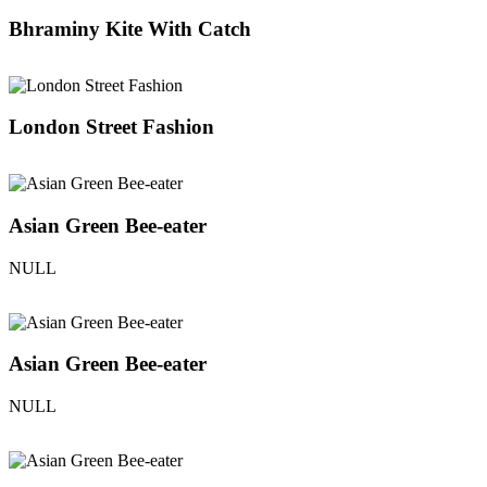
Bhraminy Kite With Catch
London Street Fashion
Asian Green Bee-eater
NULL
Asian Green Bee-eater
NULL