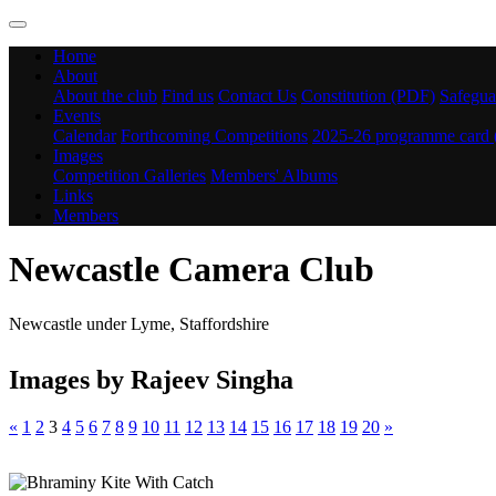
Home
About
About the club
Find us
Contact Us
Constitution (PDF)
Safegua
Events
Calendar
Forthcoming Competitions
2025-26 programme card
Images
Competition Galleries
Members' Albums
Links
Members
Newcastle Camera Club
Newcastle under Lyme, Staffordshire
Images by Rajeev Singha
«
1
2
3
4
5
6
7
8
9
10
11
12
13
14
15
16
17
18
19
20
»