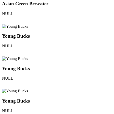
Asian Green Bee-eater
NULL
Young Bucks
NULL
Young Bucks
NULL
Young Bucks
NULL