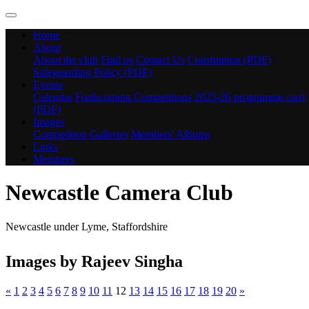
Home
About
About the club
Find us
Contact Us
Constitution (PDF)
Safeguarding Policy (PDF)
Events
Calendar
Forthcoming Competitions
2025-26 programme card
(PDF)
Images
Competition Galleries
Members' Albums
Links
Members
Newcastle Camera Club
Newcastle under Lyme, Staffordshire
Images by Rajeev Singha
«
1
2
3
4
5
6
7
8
9
10
11
12
13
14
15
16
17
18
19
20
»