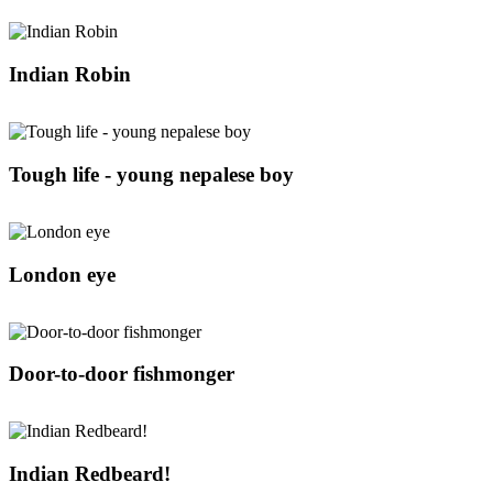
Indian Robin
Tough life - young nepalese boy
London eye
Door-to-door fishmonger
Indian Redbeard!