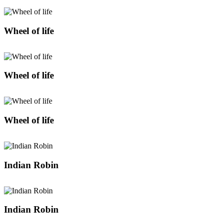
Wheel of life
Wheel of life
Wheel of life
Indian Robin
Indian Robin