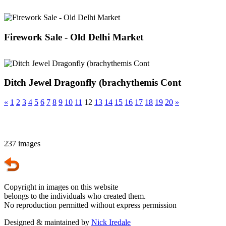
Firework Sale - Old Delhi Market
Ditch Jewel Dragonfly (brachythemis Cont
«
1
2
3
4
5
6
7
8
9
10
11
12
13
14
15
16
17
18
19
20
»
237 images
Copyright in images on this website
belongs to the individuals who created them.
No reproduction permitted without express permission
Designed & maintained by
Nick Iredale