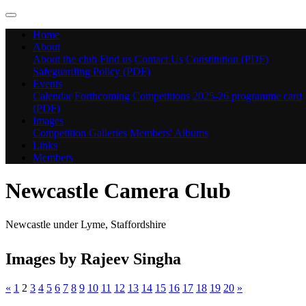
Home
About
About the club
Find us
Contact Us
Constitution (PDF)
Safeguarding Policy (PDF)
Events
Calendar
Forthcoming Competitions
2025-26 programme card
(PDF)
Images
Competition Galleries
Members' Albums
Links
Members
Newcastle Camera Club
Newcastle under Lyme, Staffordshire
Images by Rajeev Singha
«
1
2
3
4
5
6
7
8
9
10
11
12
13
14
15
16
17
18
19
20
»