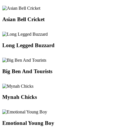
Asian Bell Cricket
Long Legged Buzzard
Big Ben And Tourists
Mynah Chicks
Emotional Young Boy