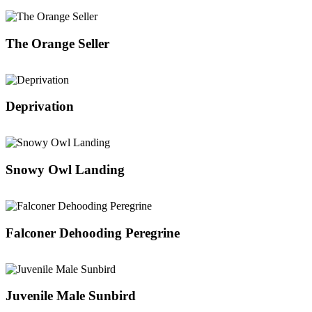
The Orange Seller
Deprivation
Snowy Owl Landing
Falconer Dehooding Peregrine
Juvenile Male Sunbird