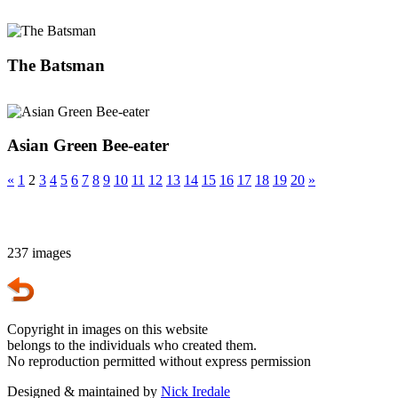
The Batsman
Asian Green Bee-eater
«
1
2
3
4
5
6
7
8
9
10
11
12
13
14
15
16
17
18
19
20
»
237 images
Copyright in images on this website
belongs to the individuals who created them.
No reproduction permitted without express permission
Designed & maintained by
Nick Iredale