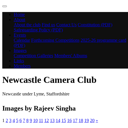
Home
About
About the club
Find us
Contact Us
Constitution (PDF)
Safeguarding Policy (PDF)
Events
Calendar
Forthcoming Competitions
2025-26 programme card
(PDF)
Images
Competition Galleries
Members' Albums
Links
Members
Newcastle Camera Club
Newcastle under Lyme, Staffordshire
Images by Rajeev Singha
1
2
3
4
5
6
7
8
9
10
11
12
13
14
15
16
17
18
19
20
»