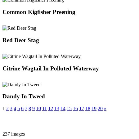
Common Kigfisher Preening
Red Deer Stag
Citrine Wagtail In Polluted Waterway
Dandy In Tweed
1
2
3
4
5
6
7
8
9
10
11
12
13
14
15
16
17
18
19
20
»
237 images