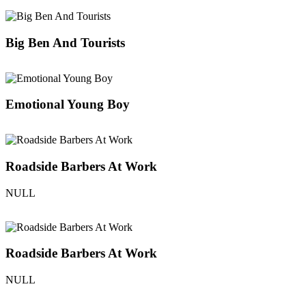
Big Ben And Tourists
Emotional Young Boy
Roadside Barbers At Work
NULL
Roadside Barbers At Work
NULL