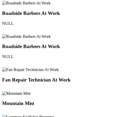
Roadside Barbers At Work
NULL
Roadside Barbers At Work
NULL
Fan Repair Technician At Work
Mountain Mist