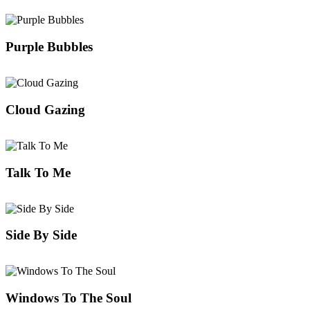
Purple Bubbles
Cloud Gazing
Talk To Me
Side By Side
Windows To The Soul