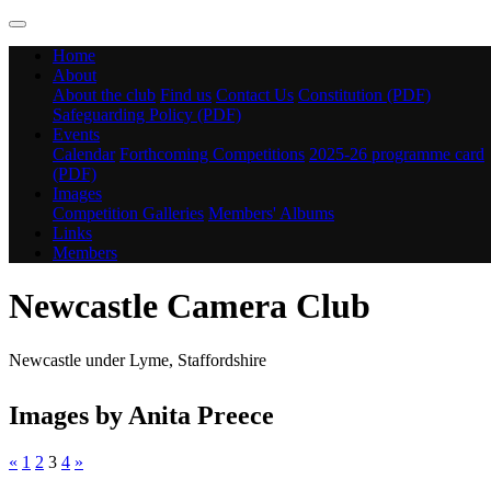
Home
About
About the club
Find us
Contact Us
Constitution (PDF)
Safeguarding Policy (PDF)
Events
Calendar
Forthcoming Competitions
2025-26 programme card
(PDF)
Images
Competition Galleries
Members' Albums
Links
Members
Newcastle Camera Club
Newcastle under Lyme, Staffordshire
Images by Anita Preece
«
1
2
3
4
»