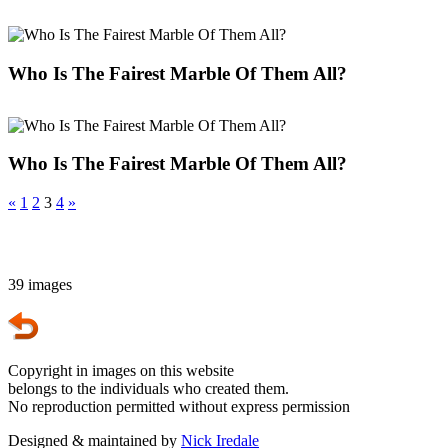
Who Is The Fairest Marble Of Them All?
Who Is The Fairest Marble Of Them All?
«
1
2
3
4
»
39 images
Copyright in images on this website
belongs to the individuals who created them.
No reproduction permitted without express permission
Designed & maintained by
Nick Iredale