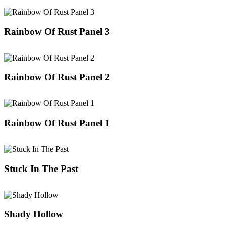
Rainbow Of Rust Panel 3
Rainbow Of Rust Panel 2
Rainbow Of Rust Panel 1
Stuck In The Past
Shady Hollow