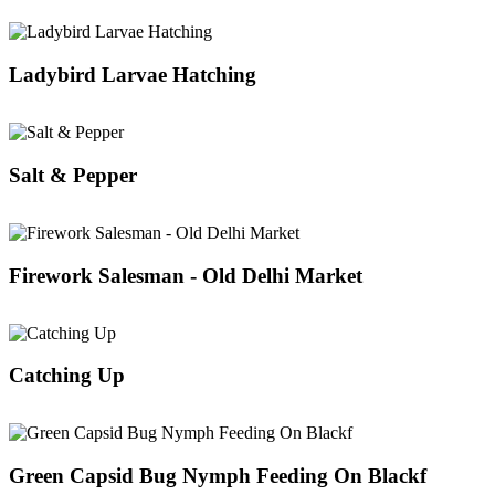
Ladybird Larvae Hatching
Salt & Pepper
Firework Salesman - Old Delhi Market
Catching Up
Green Capsid Bug Nymph Feeding On Blackf