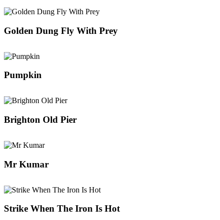
Golden Dung Fly With Prey
Pumpkin
Brighton Old Pier
Mr Kumar
Strike When The Iron Is Hot