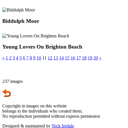
Biddulph Moor
Young Lovers On Brighton Beach
«
1
2
3
4
5
6
7
8
9
10
11
12
13
14
15
16
17
18
19
20
»
237 images
Copyright in images on this website
belongs to the individuals who created them.
No reproduction permitted without express permission
Designed & maintained by
Nick Iredale