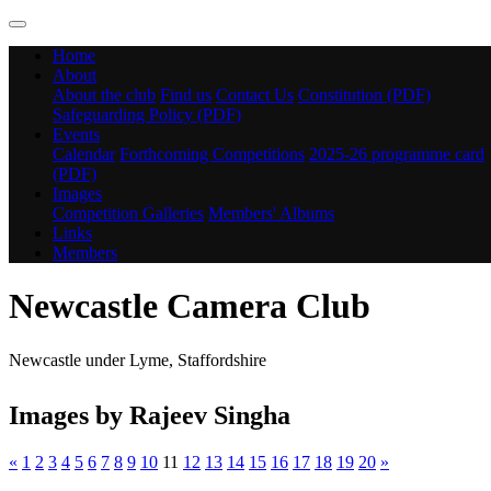
Home
About
About the club
Find us
Contact Us
Constitution (PDF)
Safeguarding Policy (PDF)
Events
Calendar
Forthcoming Competitions
2025-26 programme card
(PDF)
Images
Competition Galleries
Members' Albums
Links
Members
Newcastle Camera Club
Newcastle under Lyme, Staffordshire
Images by Rajeev Singha
«
1
2
3
4
5
6
7
8
9
10
11
12
13
14
15
16
17
18
19
20
»