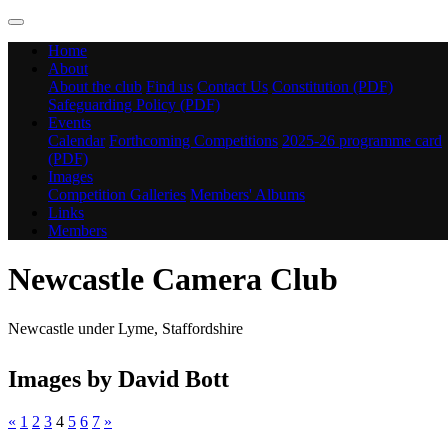
Home
About
About the club
Find us
Contact Us
Constitution (PDF)
Safeguarding Policy (PDF)
Events
Calendar
Forthcoming Competitions
2025-26 programme card
(PDF)
Images
Competition Galleries
Members' Albums
Links
Members
Newcastle Camera Club
Newcastle under Lyme, Staffordshire
Images by David Bott
«
1
2
3
4
5
6
7
»