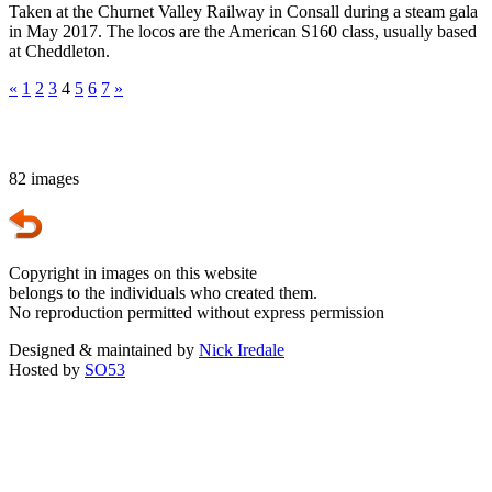
Taken at the Churnet Valley Railway in Consall during a steam gala
in May 2017. The locos are the American S160 class, usually based
at Cheddleton.
«
1
2
3
4
5
6
7
»
82 images
Copyright in images on this website
belongs to the individuals who created them.
No reproduction permitted without express permission
Designed & maintained by
Nick Iredale
Hosted by
SO53