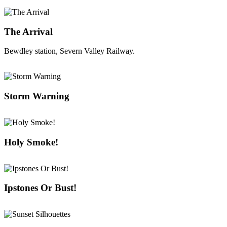
The Arrival
Bewdley station, Severn Valley Railway.
Storm Warning
Holy Smoke!
Ipstones Or Bust!