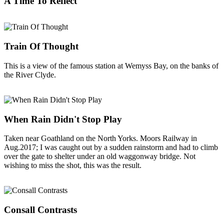
A Time To Reflect
Train Of Thought
This is a view of the famous station at Wemyss Bay, on the banks of
the River Clyde.
When Rain Didn't Stop Play
Taken near Goathland on the North Yorks. Moors Railway in
Aug.2017; I was caught out by a sudden rainstorm and had to climb
over the gate to shelter under an old waggonway bridge. Not
wishing to miss the shot, this was the result.
Consall Contrasts