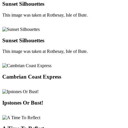
Sunset Silhouettes
This image was taken at Rothesay, Isle of Bute.
Sunset Silhouettes
This image was taken at Rothesay, Isle of Bute.
Cambrian Coast Express
Ipstones Or Bust!