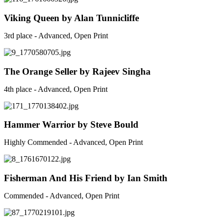
Viking Queen by Alan Tunnicliffe
3rd place - Advanced, Open Print
The Orange Seller by Rajeev Singha
4th place - Advanced, Open Print
Hammer Warrior by Steve Bould
Highly Commended - Advanced, Open Print
Fisherman And His Friend by Ian Smith
Commended - Advanced, Open Print