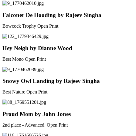
Falconer De Hooding by Rajeev Singha
Bowcock Trophy Open Print
Hey Neigh by Dianne Wood
Best Mono Open Print
Snowy Owl Landing by Rajeev Singha
Best Nature Open Print
Proud Mom by John Jones
2nd place - Advanced, Open Print