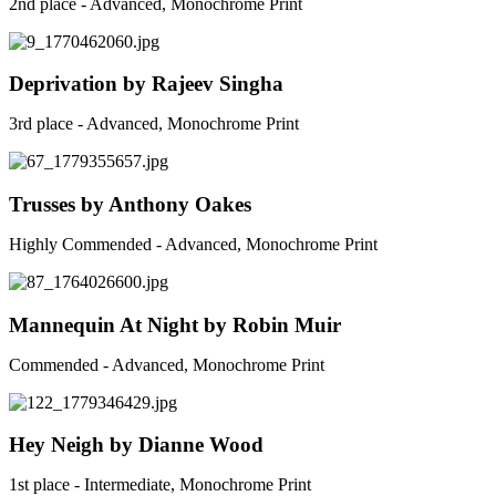
2nd place - Advanced, Monochrome Print
Deprivation by Rajeev Singha
3rd place - Advanced, Monochrome Print
Trusses by Anthony Oakes
Highly Commended - Advanced, Monochrome Print
Mannequin At Night by Robin Muir
Commended - Advanced, Monochrome Print
Hey Neigh by Dianne Wood
1st place - Intermediate, Monochrome Print