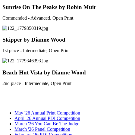
Sunrise On The Peaks by Robin Muir
Commended - Advanced, Open Print
Skipper by Dianne Wood
1st place - Intermediate, Open Print
Beach Hut Vista by Dianne Wood
2nd place - Intermediate, Open Print
May '26 Annual Print Competition
April '26 Annual PDI Competition
March '26 You Can Be The Judge
March '26 Panel Competition
February '26 PDI Competition