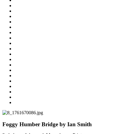
Foggy Humber Bridge by Ian Smith