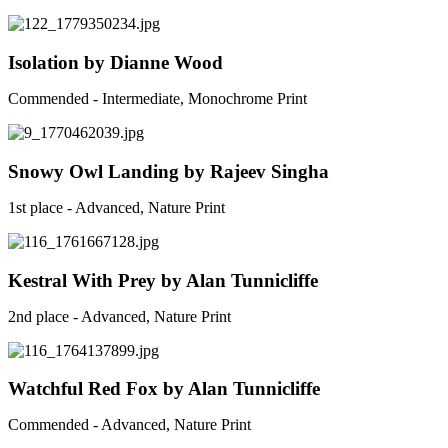
Isolation by Dianne Wood
Commended - Intermediate, Monochrome Print
Snowy Owl Landing by Rajeev Singha
1st place - Advanced, Nature Print
Kestral With Prey by Alan Tunnicliffe
2nd place - Advanced, Nature Print
Watchful Red Fox by Alan Tunnicliffe
Commended - Advanced, Nature Print