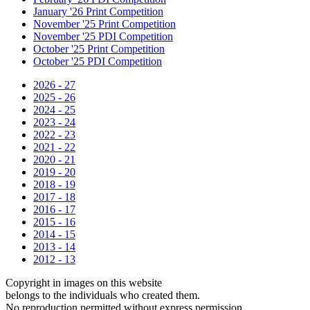
January '26 Print Competition
November '25 Print Competition
November '25 PDI Competition
October '25 Print Competition
October '25 PDI Competition
2026 - 27
2025 - 26
2024 - 25
2023 - 24
2022 - 23
2021 - 22
2020 - 21
2019 - 20
2018 - 19
2017 - 18
2016 - 17
2015 - 16
2014 - 15
2013 - 14
2012 - 13
Copyright in images on this website
belongs to the individuals who created them.
No reproduction permitted without express permission