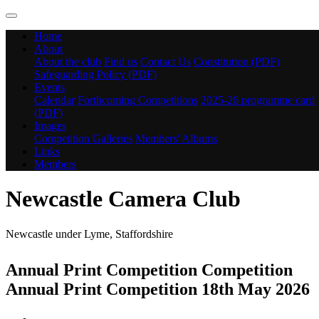
Home
About
About the club
Find us
Contact Us
Constitution (PDF)
Safeguarding Policy (PDF)
Events
Calendar
Forthcoming Competitions
2025-26 programme card
(PDF)
Images
Competition Galleries
Members' Albums
Links
Members
Newcastle Camera Club
Newcastle under Lyme, Staffordshire
Annual Print Competition Competition
Annual Print Competition 18th May 2026