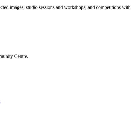
jected images, studio sessions and workshops, and competitions with
mmunity Centre.
s
.