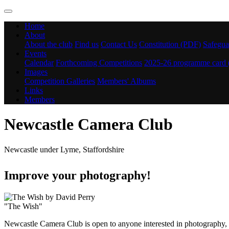
Home
About
About the club
Find us
Contact Us
Constitution (PDF)
Safegua
Events
Calendar
Forthcoming Competitions
2025-26 programme card
Images
Competition Galleries
Members' Albums
Links
Members
Newcastle Camera Club
Newcastle under Lyme, Staffordshire
Improve your photography!
"The Wish"
Newcastle Camera Club is open to anyone interested in photography, f