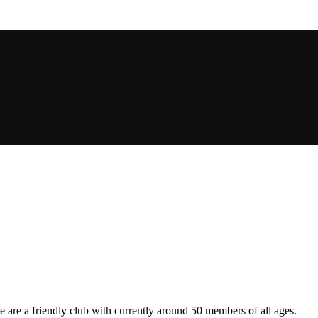
are a friendly club with currently around 50 members of all ages.