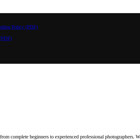
rding Policy (PDF)
 (PDF)
rom complete beginners to experienced professional photographers. We 