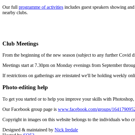
Our full
programme of activities
includes guest speakers showing and 
nearby clubs.
Club Meetings
From the beginning of the new season (subject to any further Covid 
Meetings start at 7.30pm on Monday evenings from September throu
If restrictions on gatherings are reinstated we'll be holding weekly onl
Photo-editing help
To get you started or to help you improve your skills with Photosho
Our Facebook group page is
www.facebook.com/groups/164179095
Copyright in images on this website belongs to the individuals who c
Designed & maintained by
Nick Iredale