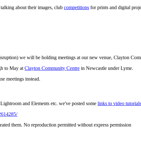
talking about their images, club
competitions
for prints and digital pro
disruption) we will be holding meetings at our new venue, Clayton Co
gh to May at
Clayton Community Centre
in Newcastle under Lyme.
ine meetings instead.
p, Lightroom and Elements etc. we've posted some
links to video tutorial
2614285/
reated them. No reproduction permitted without express permission